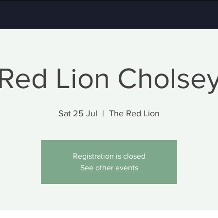
Red Lion Cholse
Sat 25 Jul
  |  
The Red Lion
Registration is closed
See other events