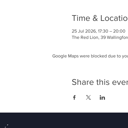
Time & Locati
25 Jul 2026, 17:30 – 20:00
The Red Lion, 39 Wallingfor
Google Maps were blocked due to your
Share this eve