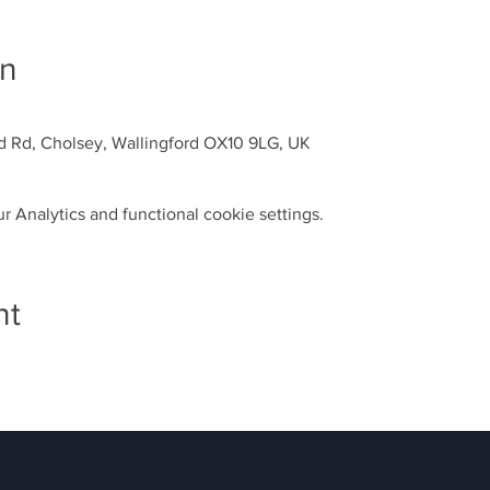
on
d Rd, Cholsey, Wallingford OX10 9LG, UK
 Analytics and functional cookie settings.
nt