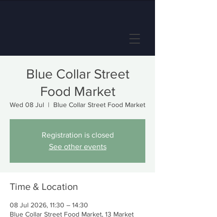
Blue Collar Street
Food Market
Wed 08 Jul
  |  
Blue Collar Street Food Market
Registration is closed
See other events
Time & Location
08 Jul 2026, 11:30 – 14:30
Blue Collar Street Food Market, 13 Market