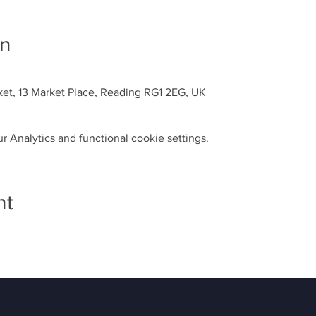
on
ket, 13 Market Place, Reading RG1 2EG, UK
 Analytics and functional cookie settings.
nt