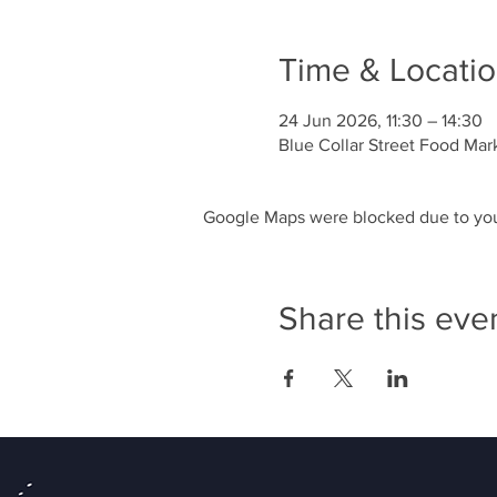
Time & Locati
24 Jun 2026, 11:30 – 14:30
Blue Collar Street Food Mar
Google Maps were blocked due to your
Share this eve