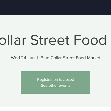
ollar Street Food
Wed 24 Jun
  |  
Blue Collar Street Food Market
Registration is closed
See other events