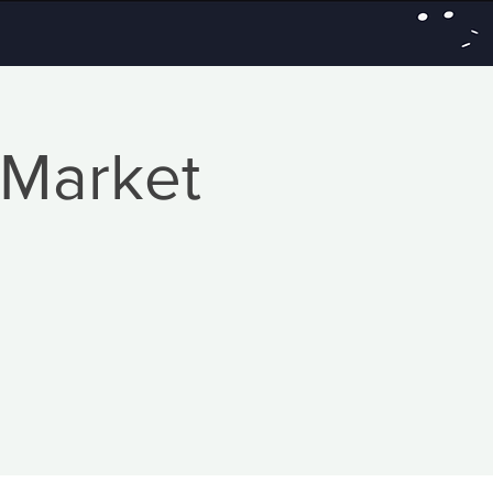
 Market