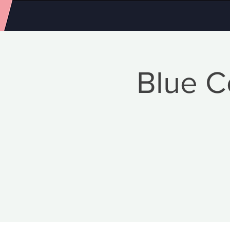
Blue C