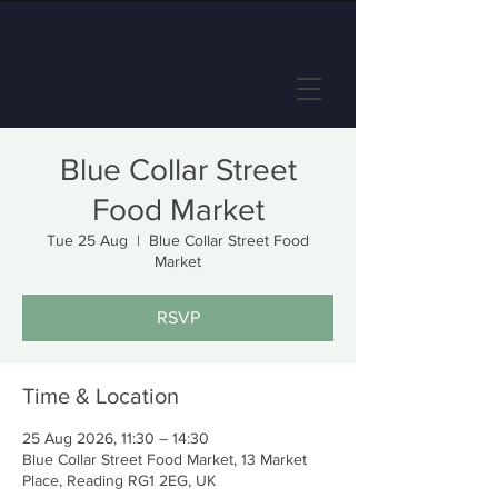
Blue Collar Street
Food Market
Tue 25 Aug
  |  
Blue Collar Street Food
Market
RSVP
Time & Location
25 Aug 2026, 11:30 – 14:30
Blue Collar Street Food Market, 13 Market
Place, Reading RG1 2EG, UK