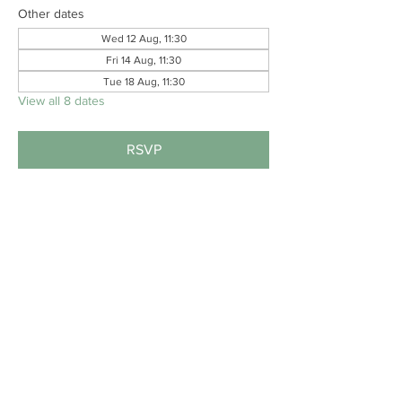
Other dates
Wed 12 Aug, 11:30
Fri 14 Aug, 11:30
Tue 18 Aug, 11:30
View all 8 dates
RSVP
Share this event
#B
EAT
THESTIGMA
.
PRIVACY POLICY